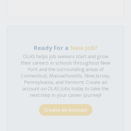
Ready For a
New Job?
OLAS helps job seekers start and grow
their careers in schools throughout New
York and the surrounding areas of
Connecticut, Massachusetts, New Jersey,
Pennsylvania, and Vermont. Create an
account on OLAS Jobs today to take the
next step in your career journey!
Create an Account