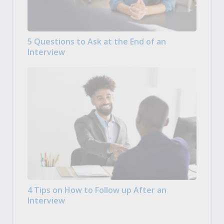
5 Questions to Ask at the End of an
Interview
4 Tips on How to Follow up After an
Interview