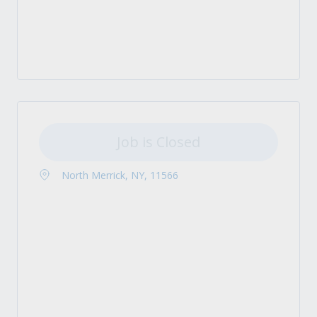
Job is Closed
North Merrick, NY, 11566