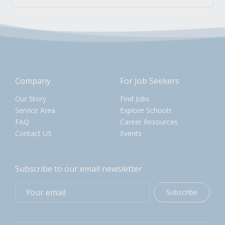
Company
For Job Seekers
Our Story
Find Jobs
Service Area
Explore Schools
FAQ
Career Resources
Contact US
Events
Subscribe to our email newsletter
Subscribe