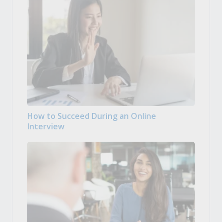
How to Succeed During an Online
Interview