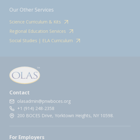
Our Other Services
Science Curriculum & Kits
Regional Education Services
Social Studies | ELA Curriculum
Contact
olasadmin@pnwboces.org
+1 (914) 248-2358
200 BOCES Drive, Yorktown Heights, NY 10598.
For Employers