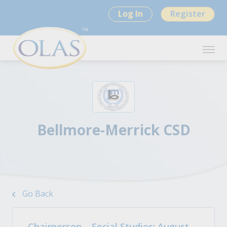
Log In
Register
Bellmore-Merrick CSD
Go Back
Chairperson – Social Studies: August