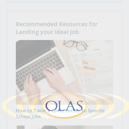
Recommended Resources for
Landing your Ideal Job
How to Tailor a Cover Letter to Specific
School Jobs