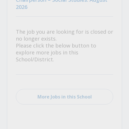
2026
The job you are looking for is closed or
no longer exists.
Please click the below button to
explore more jobs in this
School/District.
More Jobs in this School