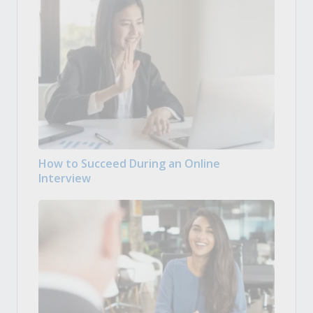
How to Succeed During an Online
Interview