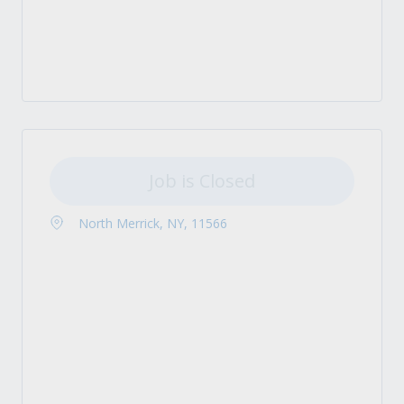
Job is Closed
North Merrick, NY, 11566