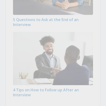
5 Questions to Ask at the End of an
Interview
4 Tips on How to Follow up After an
Interview