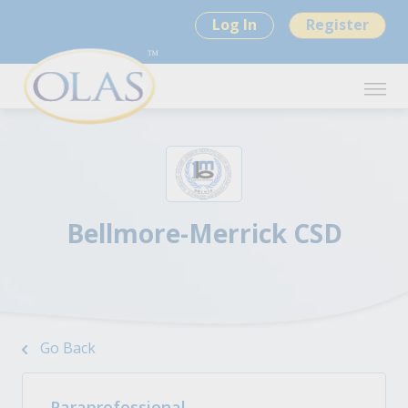
Log In
Register
Bellmore-Merrick CSD
Go Back
Paraprofessional