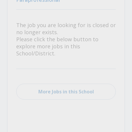
The job you are looking for is closed or
no longer exists.
Please click the below button to
explore more jobs in this
School/District.
More Jobs in this School