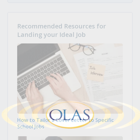
Recommended Resources for
Landing your Ideal Job
How to Tailor a Cover Letter to Specific
School Jobs