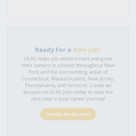
Ready For a
New Job?
OLAS helps job seekers start and grow
their careers in schools throughout New
York and the surrounding areas of
Connecticut, Massachusetts, New Jersey,
Pennsylvania, and Vermont. Create an
account on OLAS Jobs today to take the
next step in your career journey!
Create an Account