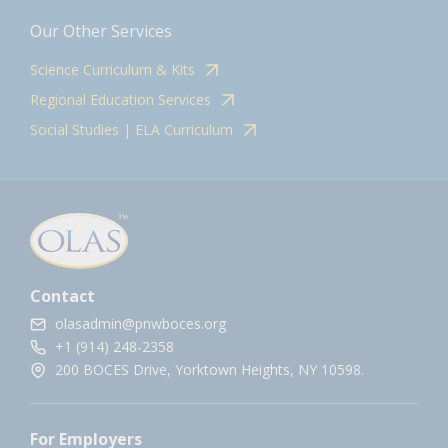
Our Other Services
Science Curriculum & Kits
Regional Education Services
Social Studies | ELA Curriculum
Contact
olasadmin@pnwboces.org
+1 (914) 248-2358
200 BOCES Drive, Yorktown Heights, NY 10598.
For Employers