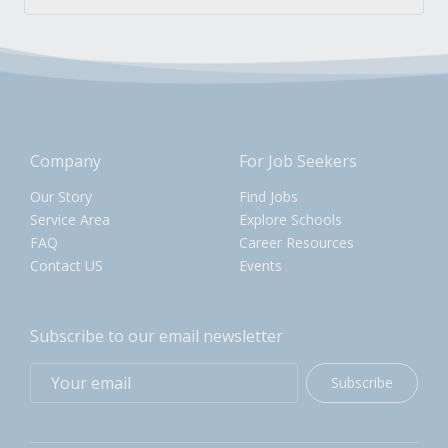
Company
For Job Seekers
Our Story
Find Jobs
Service Area
Explore Schools
FAQ
Career Resources
Contact US
Events
Subscribe to our email newsletter
Subscribe