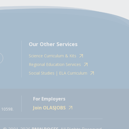
Our Other Services
Science Curriculum & Kits
Regional Education Services
Social Studies | ELA Curriculum
For Employers
Join OLASJOBS
 10598.