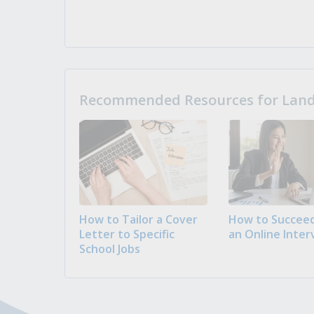
Recommended Resources for Landi
How to Tailor a Cover
How to Succeed
Letter to Specific
an Online Inter
School Jobs