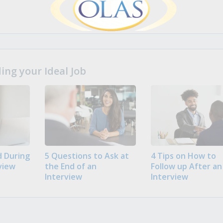
ng your Ideal Job
 During
5 Questions to Ask at
4 Tips on How to
view
the End of an
Follow up After an
Interview
Interview