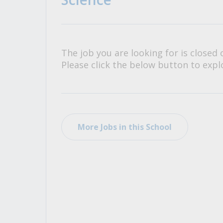
All Career and Job Resources
The job you are looking for is closed 
Please click the below button to explo
More Jobs in this School