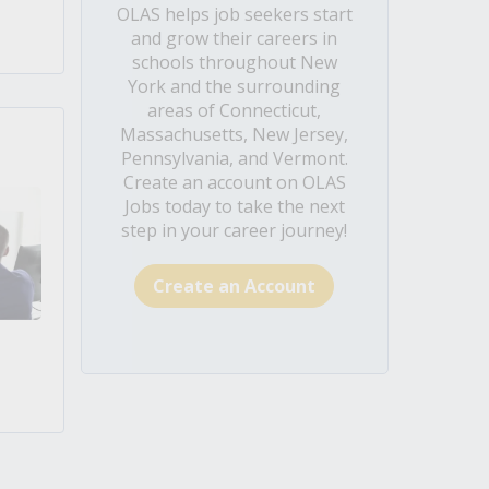
OLAS helps job seekers start
and grow their careers in
schools throughout New
York and the surrounding
areas of Connecticut,
Massachusetts, New Jersey,
Pennsylvania, and Vermont.
Create an account on OLAS
Jobs today to take the next
step in your career journey!
Create an Account