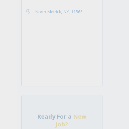
North Merrick, NY, 11566
Ready For a
New
Job?