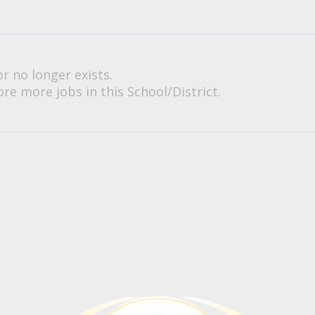
or no longer exists.
re more jobs in this School/District.