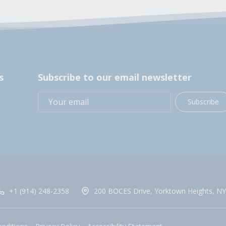
s
Subscribe to our email newsletter
Subscribe
+1 (914) 248-2358
200 BOCES Drive, Yorktown Heights, NY