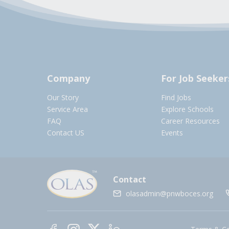
Company
For Job Seeker
Our Story
Find Jobs
Service Area
Explore Schools
FAQ
Career Resources
Contact US
Events
Contact
olasadmin@pnwboces.org