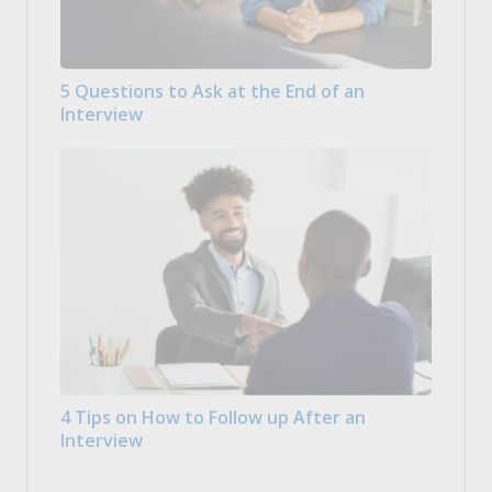
5 Questions to Ask at the End of an
Interview
4 Tips on How to Follow up After an
Interview