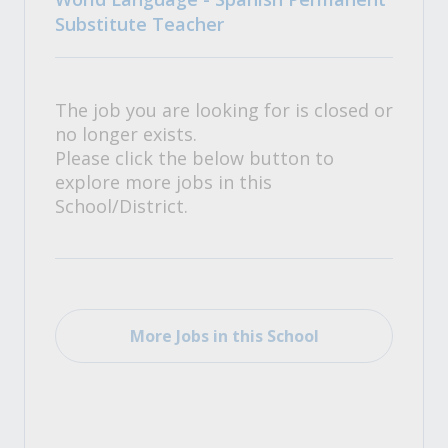
Substitute Teacher
The job you are looking for is closed or
no longer exists.
Please click the below button to
explore more jobs in this
School/District.
More Jobs in this School