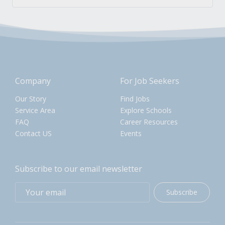
Company
For Job Seekers
Our Story
Find Jobs
Service Area
Explore Schools
FAQ
Career Resources
Contact US
Events
Subscribe to our email newsletter
Subscribe