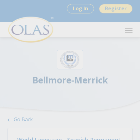
Log In
Register
Bellmore-Merrick
Go Back
World Language - Spanish Permanent