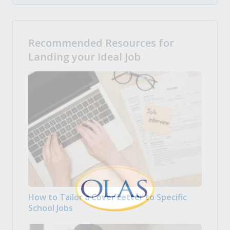
Recommended Resources for
Landing your Ideal Job
How to Tailor a Cover Letter to Specific
School Jobs