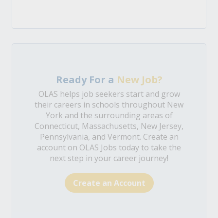
Ready For a
New Job?
OLAS helps job seekers start and grow
their careers in schools throughout New
York and the surrounding areas of
Connecticut, Massachusetts, New Jersey,
Pennsylvania, and Vermont. Create an
account on OLAS Jobs today to take the
next step in your career journey!
Create an Account