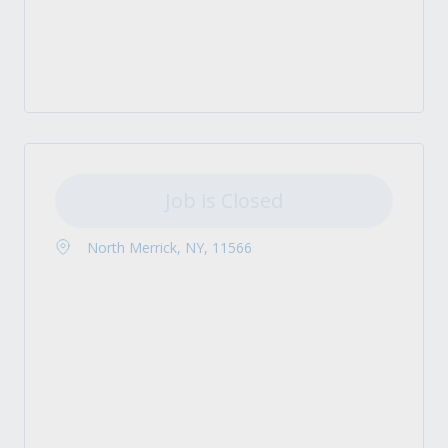
Job is Closed
North Merrick, NY, 11566