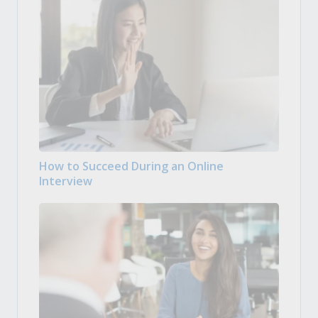
How to Succeed During an Online
Interview