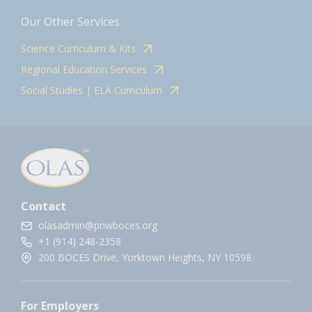
Our Other Services
Science Curriculum & Kits
Regional Education Services
Social Studies | ELA Curriculum
Contact
olasadmin@pnwboces.org
+1 (914) 248-2358
200 BOCES Drive, Yorktown Heights, NY 10598.
For Employers