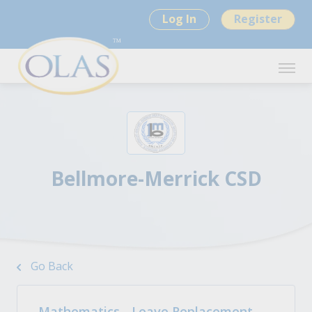
Log In
Register
Bellmore-Merrick CSD
Go Back
Mathematics - Leave Replacement