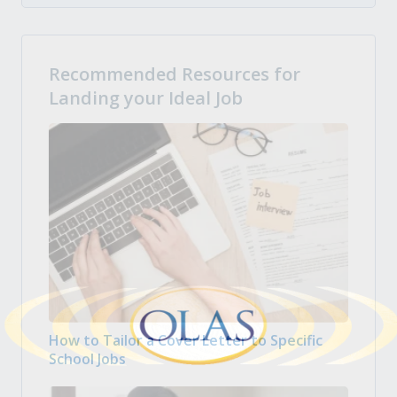
Recommended Resources for
Landing your Ideal Job
How to Tailor a Cover Letter to Specific
School Jobs