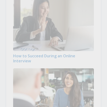
How to Succeed During an Online
Interview