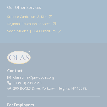
Our Other Services
Science Curriculum & Kits
Regional Education Services
Social Studies | ELA Curriculum
Contact
olasadmin@pnwboces.org
+1 (914) 248-2358
200 BOCES Drive, Yorktown Heights, NY 10598.
For Employers