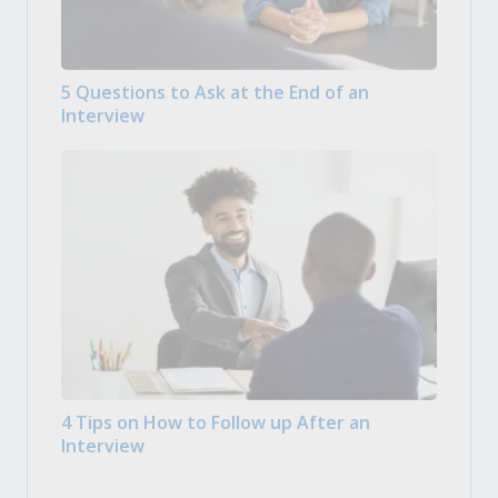
5 Questions to Ask at the End of an
Interview
4 Tips on How to Follow up After an
Interview