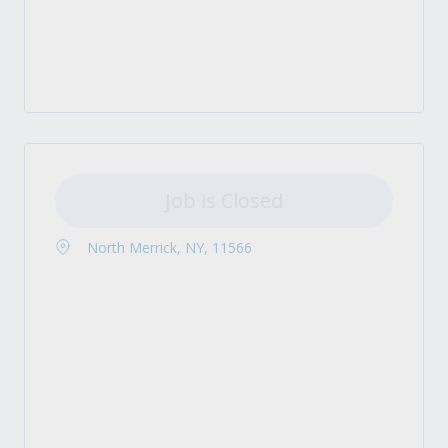
Job is Closed
North Merrick, NY, 11566