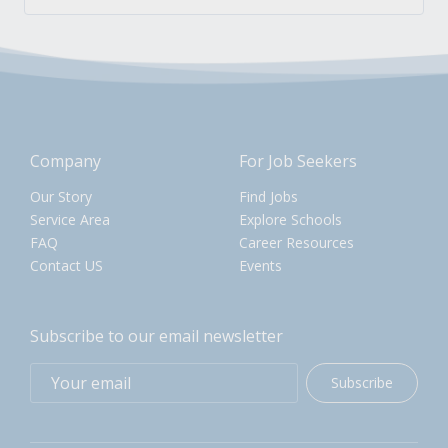
Company
For Job Seekers
Our Story
Find Jobs
Service Area
Explore Schools
FAQ
Career Resources
Contact US
Events
Subscribe to our email newsletter
Subscribe