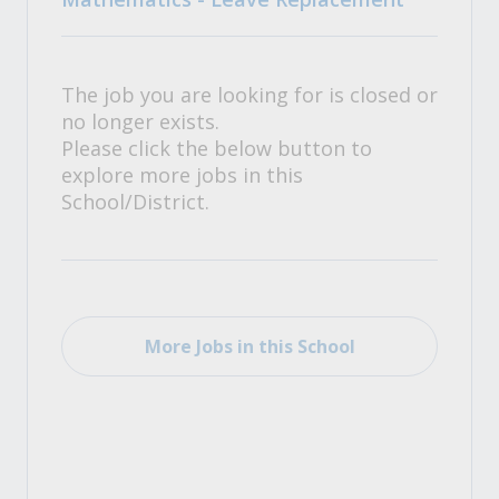
The job you are looking for is closed or
no longer exists.
Please click the below button to
explore more jobs in this
School/District.
More Jobs in this School