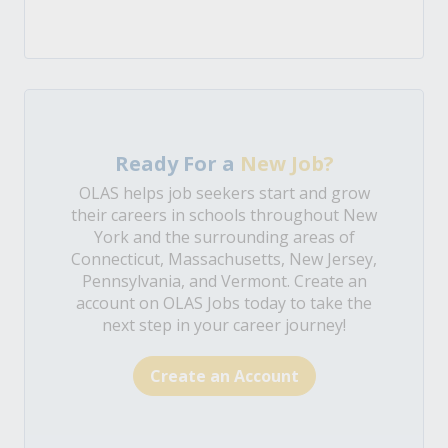
Ready For a
New Job?
OLAS helps job seekers start and grow
their careers in schools throughout New
York and the surrounding areas of
Connecticut, Massachusetts, New Jersey,
Pennsylvania, and Vermont. Create an
account on OLAS Jobs today to take the
next step in your career journey!
Create an Account