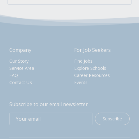
Company
For Job Seekers
Our Story
Find Jobs
Service Area
Explore Schools
FAQ
Career Resources
Contact US
Events
Subscribe to our email newsletter
Subscribe