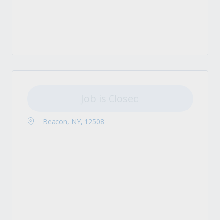
Job is Closed
Beacon, NY, 12508