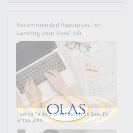
Recommended Resources for
Landing your Ideal Job
How to Tailor a Cover Letter to Specific
School Jobs