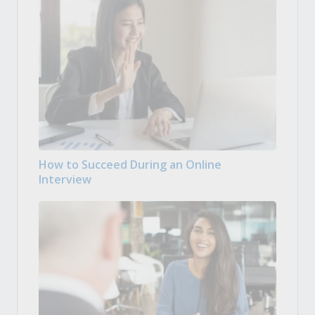
How to Succeed During an Online
Interview