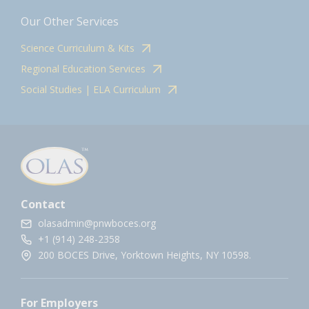
Our Other Services
Science Curriculum & Kits
Regional Education Services
Social Studies | ELA Curriculum
Contact
olasadmin@pnwboces.org
+1 (914) 248-2358
200 BOCES Drive, Yorktown Heights, NY 10598.
For Employers