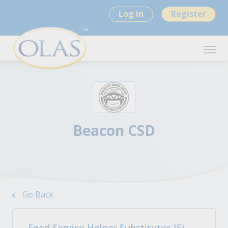
Log In
Register
Beacon CSD
Go Back
Food Service Helper Substitutes (5)