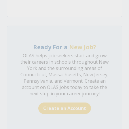
Ready For a
New Job?
OLAS helps job seekers start and grow
their careers in schools throughout New
York and the surrounding areas of
Connecticut, Massachusetts, New Jersey,
Pennsylvania, and Vermont. Create an
account on OLAS Jobs today to take the
next step in your career journey!
Create an Account