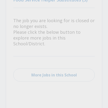
The job you are looking for is closed or
no longer exists.
Please click the below button to
explore more jobs in this
School/District.
More Jobs in this School