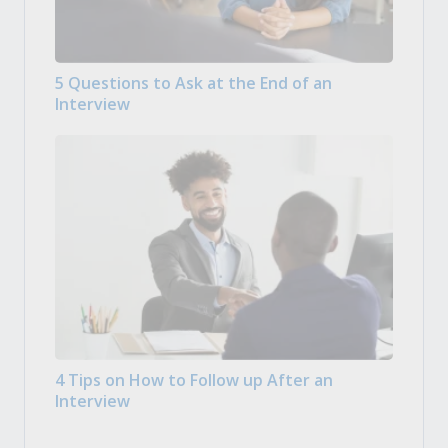
5 Questions to Ask at the End of an
Interview
4 Tips on How to Follow up After an
Interview