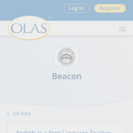
Log In
Register
Beacon
Go Back
English as a New Language Teacher -