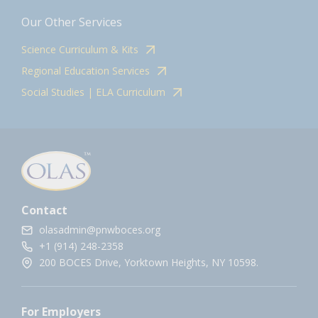
Our Other Services
Science Curriculum & Kits
Regional Education Services
Social Studies | ELA Curriculum
Contact
olasadmin@pnwboces.org
+1 (914) 248-2358
200 BOCES Drive, Yorktown Heights, NY 10598.
For Employers