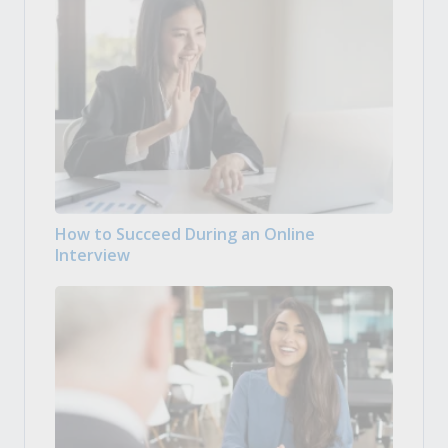
How to Succeed During an Online
Interview