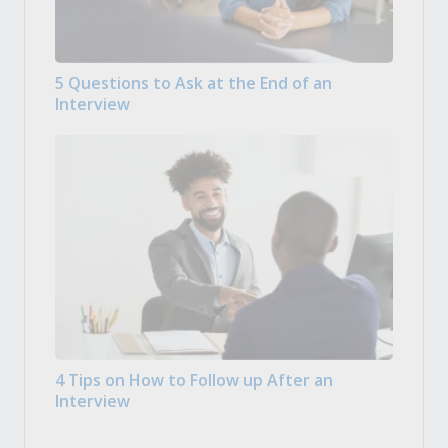
5 Questions to Ask at the End of an
Interview
4 Tips on How to Follow up After an
Interview