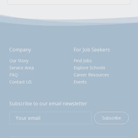
Company
For Job Seekers
Our Story
Find Jobs
Service Area
Explore Schools
FAQ
Career Resources
Contact US
Events
Subscribe to our email newsletter
Subscribe