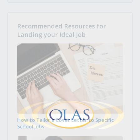
Recommended Resources for
Landing your Ideal Job
How to Tailor a Cover Letter to Specific
School Jobs