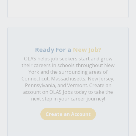
Ready For a
New Job?
OLAS helps job seekers start and grow
their careers in schools throughout New
York and the surrounding areas of
Connecticut, Massachusetts, New Jersey,
Pennsylvania, and Vermont. Create an
account on OLAS Jobs today to take the
next step in your career journey!
Create an Account