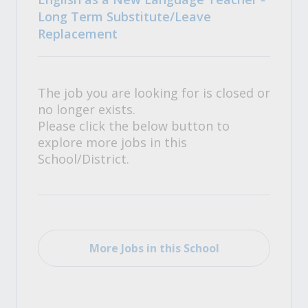
Long Term Substitute/Leave
Replacement
The job you are looking for is closed or
no longer exists.
Please click the below button to
explore more jobs in this
School/District.
More Jobs in this School