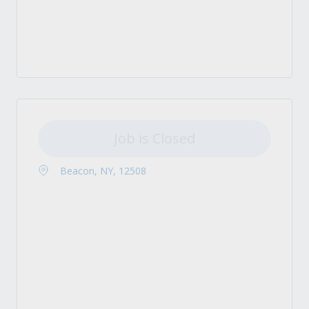
Job is Closed
Beacon, NY, 12508