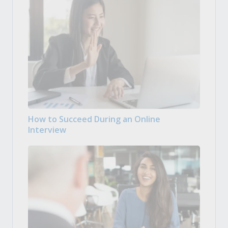
How to Succeed During an Online
Interview