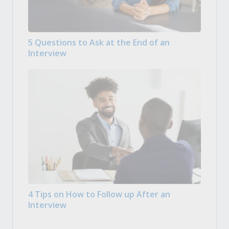
5 Questions to Ask at the End of an
Interview
4 Tips on How to Follow up After an
Interview