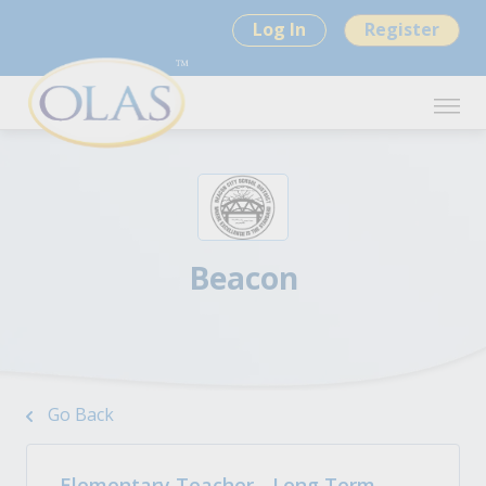
Log In
Register
Beacon
Go Back
Elementary Teacher - Long Term