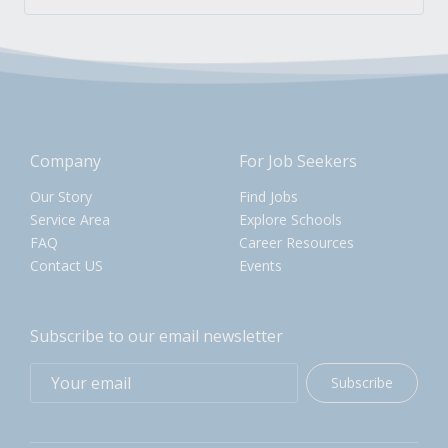
Company
For Job Seekers
Our Story
Find Jobs
Service Area
Explore Schools
FAQ
Career Resources
Contact US
Events
Subscribe to our email newsletter
Subscribe