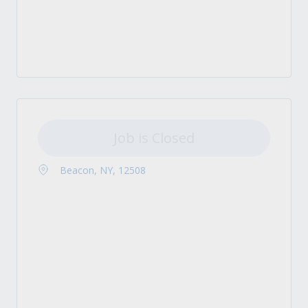
Job is Closed
Beacon, NY, 12508