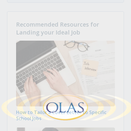
Recommended Resources for
Landing your Ideal Job
How to Tailor a Cover Letter to Specific
School Jobs