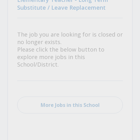
Substitute / Leave Replacement
The job you are looking for is closed or
no longer exists.
Please click the below button to
explore more jobs in this
School/District.
More Jobs in this School