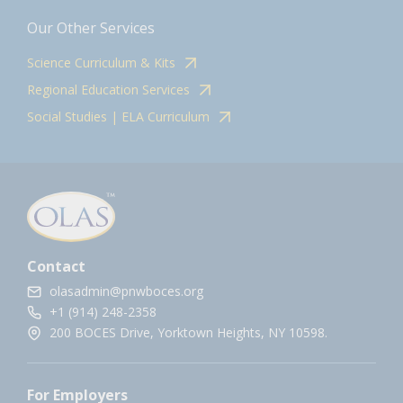
Our Other Services
Science Curriculum & Kits
Regional Education Services
Social Studies | ELA Curriculum
Contact
olasadmin@pnwboces.org
+1 (914) 248-2358
200 BOCES Drive, Yorktown Heights, NY 10598.
For Employers