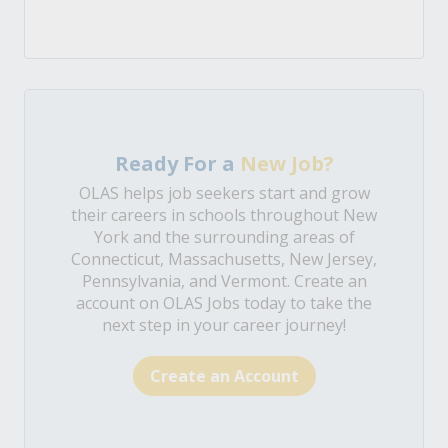
Ready For a
New Job?
OLAS helps job seekers start and grow
their careers in schools throughout New
York and the surrounding areas of
Connecticut, Massachusetts, New Jersey,
Pennsylvania, and Vermont. Create an
account on OLAS Jobs today to take the
next step in your career journey!
Create an Account