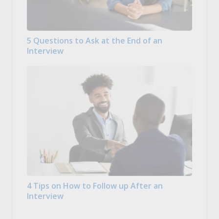
5 Questions to Ask at the End of an
Interview
4 Tips on How to Follow up After an
Interview