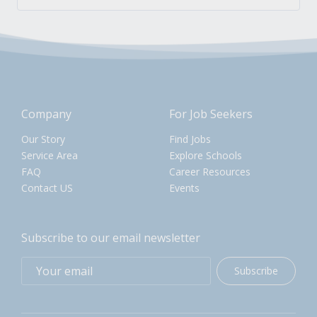
Company
For Job Seekers
Our Story
Find Jobs
Service Area
Explore Schools
FAQ
Career Resources
Contact US
Events
Subscribe to our email newsletter
Subscribe