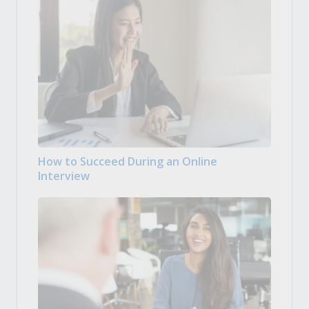
How to Succeed During an Online
Interview