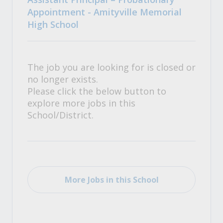
Appointment - Amityville Memorial
High School
The job you are looking for is closed or
no longer exists.
Please click the below button to
explore more jobs in this
School/District.
More Jobs in this School