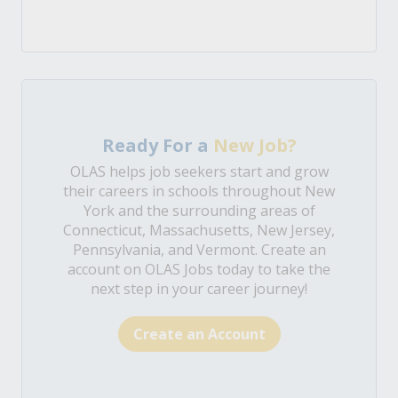
Ready For a
New Job?
OLAS helps job seekers start and grow
their careers in schools throughout New
York and the surrounding areas of
Connecticut, Massachusetts, New Jersey,
Pennsylvania, and Vermont. Create an
account on OLAS Jobs today to take the
next step in your career journey!
Create an Account