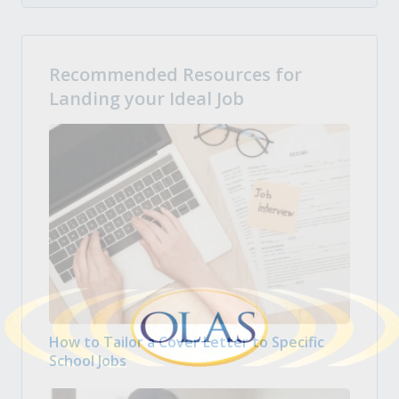
Recommended Resources for
Landing your Ideal Job
How to Tailor a Cover Letter to Specific
School Jobs