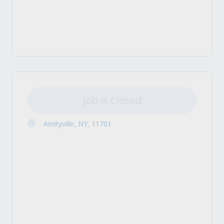
Job is Closed
Amityville, NY, 11701