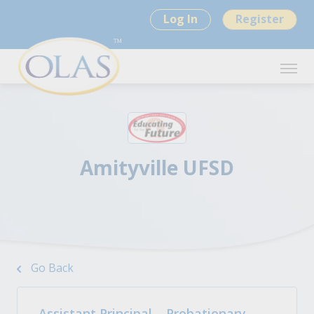
Log In
Register
Amityville UFSD
Go Back
Assistant Principal – Probationary