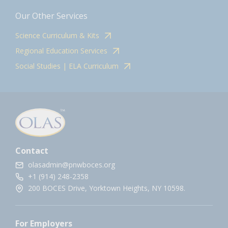
Our Other Services
Science Curriculum & Kits
Regional Education Services
Social Studies | ELA Curriculum
Contact
olasadmin@pnwboces.org
+1 (914) 248-2358
200 BOCES Drive, Yorktown Heights, NY 10598.
For Employers