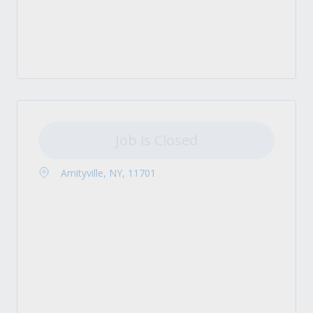
Job is Closed
Amityville, NY, 11701