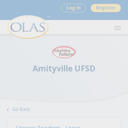
Log In
Register
Amityville UFSD
Go Back
Literacy Teachers - Leave