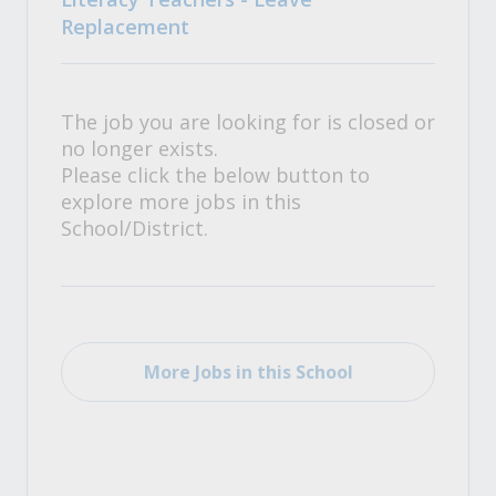
Replacement
The job you are looking for is closed or
no longer exists.
Please click the below button to
explore more jobs in this
School/District.
More Jobs in this School