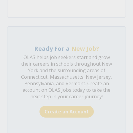
Ready For a
New Job?
OLAS helps job seekers start and grow
their careers in schools throughout New
York and the surrounding areas of
Connecticut, Massachusetts, New Jersey,
Pennsylvania, and Vermont. Create an
account on OLAS Jobs today to take the
next step in your career journey!
Create an Account