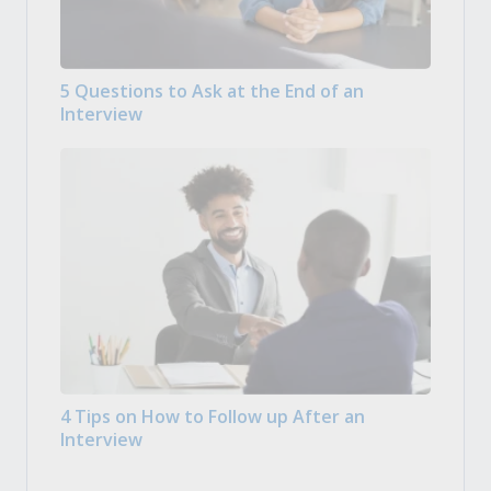
5 Questions to Ask at the End of an
Interview
4 Tips on How to Follow up After an
Interview