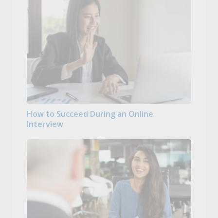
How to Succeed During an Online
Interview