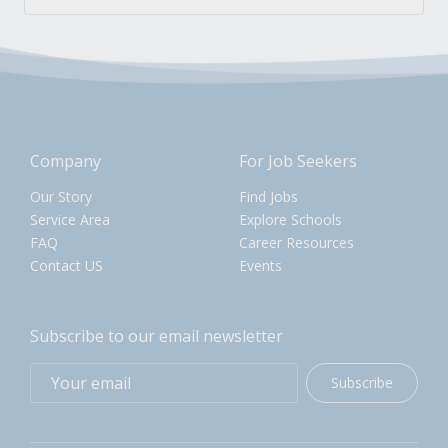
Company
For Job Seekers
Our Story
Find Jobs
Service Area
Explore Schools
FAQ
Career Resources
Contact US
Events
Subscribe to our email newsletter
Subscribe