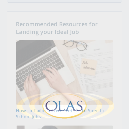
Recommended Resources for
Landing your Ideal Job
How to Tailor a Cover Letter to Specific
School Jobs