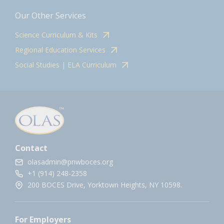
Our Other Services
Science Curriculum & Kits
Regional Education Services
Social Studies | ELA Curriculum
Contact
olasadmin@pnwboces.org
+1 (914) 248-2358
200 BOCES Drive, Yorktown Heights, NY 10598.
For Employers