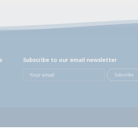
s
Subscribe to our email newsletter
Subscribe
+1 (914) 248-2358
200 BOCES Drive, Yorktown Heights, NY