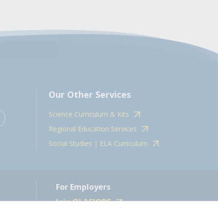
Our Other Services
Science Curriculum & Kits
Regional Education Services
Social Studies | ELA Curriculum
For Employers
Join OLASJOBS
 10598.