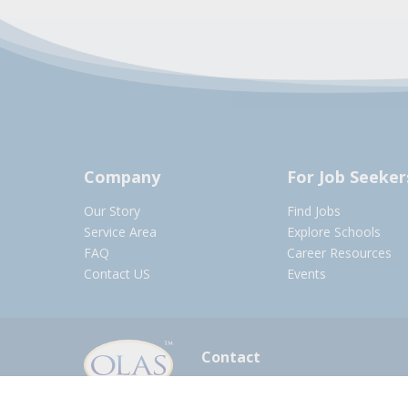
Company
For Job Seeker
Our Story
Find Jobs
Service Area
Explore Schools
FAQ
Career Resources
Contact US
Events
Contact
olasadmin@pnwboces.org