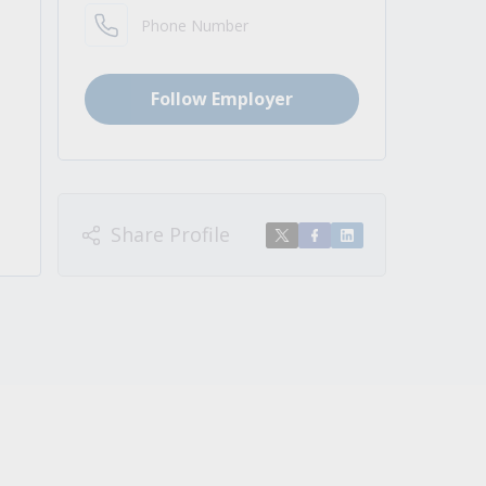
Phone Number
Follow Employer
Share Profile