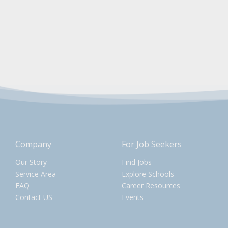
Company
For Job Seekers
Our Story
Find Jobs
Service Area
Explore Schools
FAQ
Career Resources
Contact US
Events