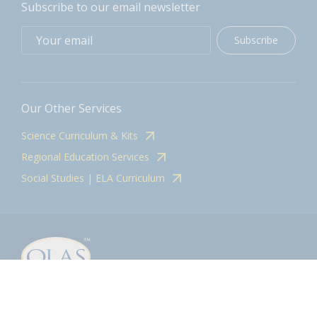
Subscribe to our email newsletter
Subscribe
Our Other Services
Science Curriculum & Kits
Regional Education Services
Social Studies | ELA Curriculum
Contact
olasadmin@pnwboces.org