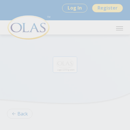
Log In
Register
Back