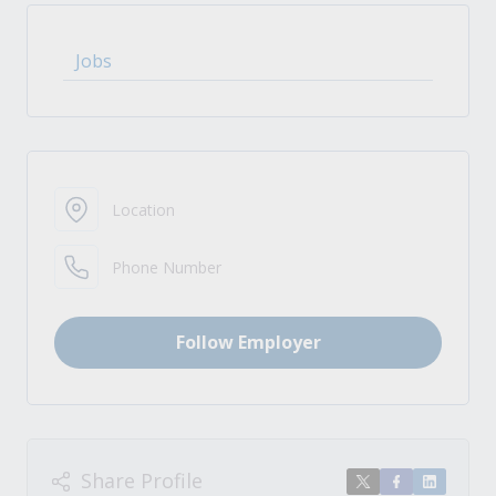
Jobs
Location
Phone Number
Follow Employer
Share Profile