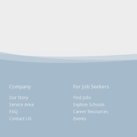
Company
For Job Seekers
Our Story
Find Jobs
Service Area
Explore Schools
FAQ
Career Resources
Contact US
Events