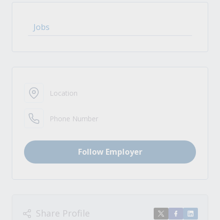
Jobs
Location
Phone Number
Follow Employer
Share Profile