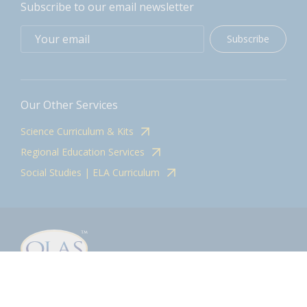
Subscribe to our email newsletter
Subscribe
Our Other Services
Science Curriculum & Kits
Regional Education Services
Social Studies | ELA Curriculum
Contact
olasadmin@pnwboces.org