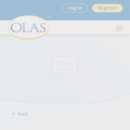
Log In
Register
Back