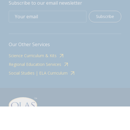
Subscribe to our email newsletter
Subscribe
Our Other Services
Science Curriculum & Kits
Regional Education Services
Social Studies | ELA Curriculum
Contact
olasadmin@pnwboces.org