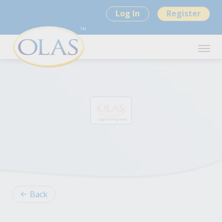
Log In
Register
Back