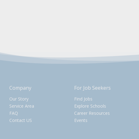
Company
For Job Seekers
Our Story
Find Jobs
Service Area
Explore Schools
FAQ
Career Resources
Contact US
Events