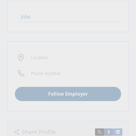
Jobs
Location
Phone Number
Follow Employer
Share Profile