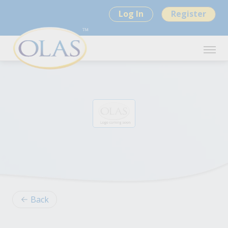
Log In
Register
Back