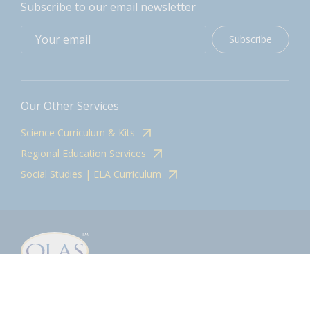
Subscribe to our email newsletter
Subscribe
Our Other Services
Science Curriculum & Kits
Regional Education Services
Social Studies | ELA Curriculum
Contact
olasadmin@pnwboces.org