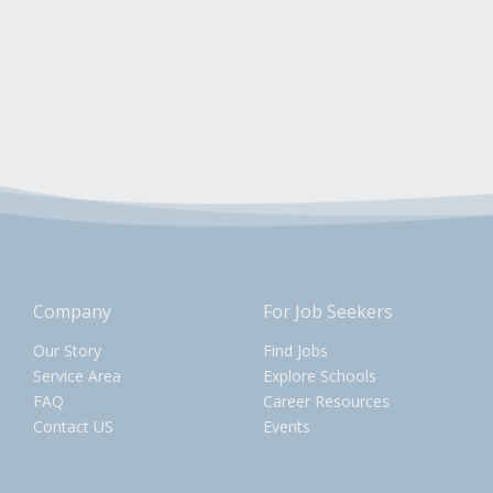
Company
For Job Seekers
Our Story
Find Jobs
Service Area
Explore Schools
FAQ
Career Resources
Contact US
Events