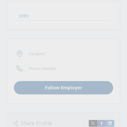
Jobs
Location
Phone Number
Follow Employer
Share Profile