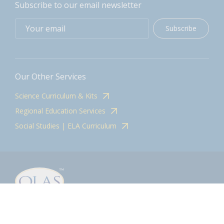
Subscribe to our email newsletter
Subscribe
Our Other Services
Science Curriculum & Kits
Regional Education Services
Social Studies | ELA Curriculum
Contact
olasadmin@pnwboces.org