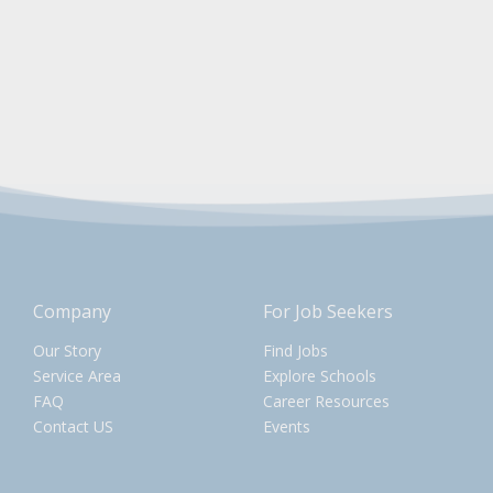
Company
For Job Seekers
Our Story
Find Jobs
Service Area
Explore Schools
FAQ
Career Resources
Contact US
Events