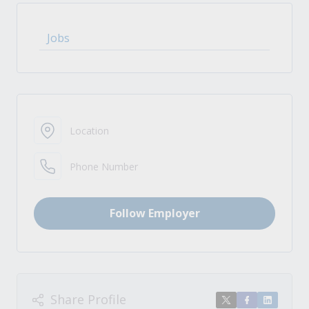
Jobs
Location
Phone Number
Follow Employer
Share Profile