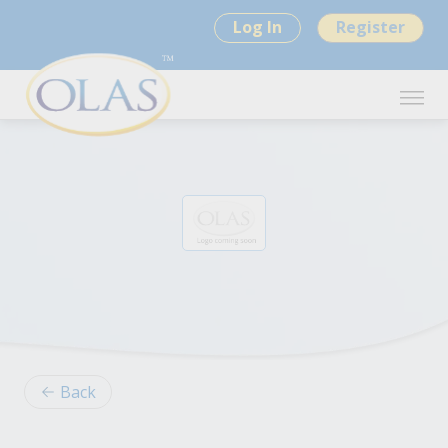
Log In
Register
Back