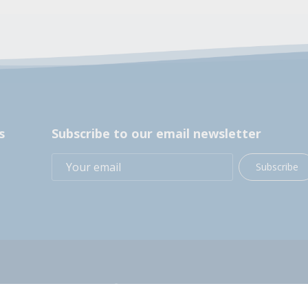
s
Subscribe to our email newsletter
Subscribe
+1 (914) 248-2358
200 BOCES Drive, Yorktown Heights, NY