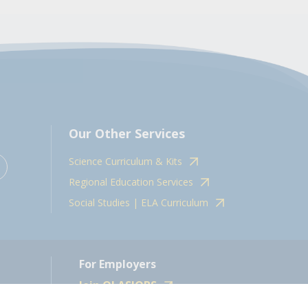
Our Other Services
Science Curriculum & Kits
Regional Education Services
Social Studies | ELA Curriculum
For Employers
Join OLASJOBS
 10598.