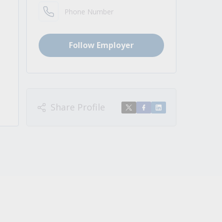
Phone Number
Follow Employer
Share Profile