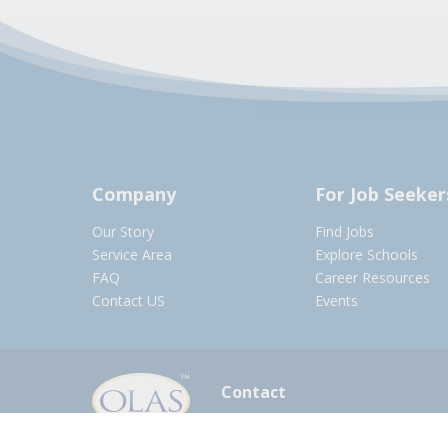
Company
For Job Seeker
Our Story
Find Jobs
Service Area
Explore Schools
FAQ
Career Resources
Contact US
Events
Contact
olasadmin@pnwboces.org