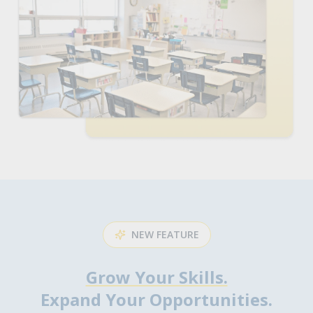
NEW FEATURE
Grow Your Skills.
Expand Your Opportunities.