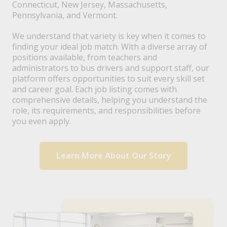
Connecticut, New Jersey, Massachusetts,
Pennsylvania, and Vermont.
We understand that variety is key when it comes to
finding your ideal job match. With a diverse array of
positions available, from teachers and
administrators to bus drivers and support staff, our
platform offers opportunities to suit every skill set
and career goal. Each job listing comes with
comprehensive details, helping you understand the
role, its requirements, and responsibilities before
you even apply.
Learn More About Our Story