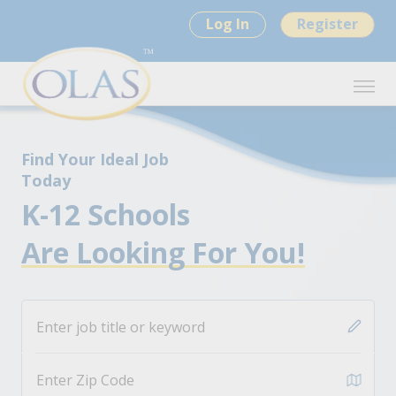
Log In
Register
Find Your Ideal Job
Today
K-12 Schools
Are Looking For You!