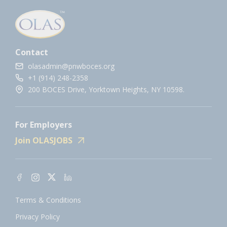
Contact
olasadmin@pnwboces.org
+1 (914) 248-2358
200 BOCES Drive, Yorktown Heights, NY 10598.
For Employers
Join OLASJOBS
Terms & Conditions
Privacy Policy