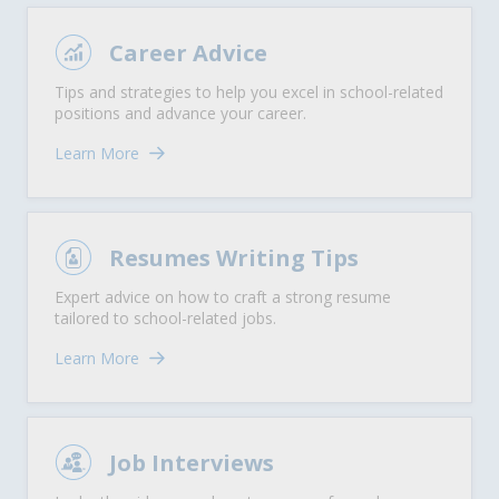
Career Advice
Tips and strategies to help you excel in school-related
positions and advance your career.
Learn More
Resumes Writing Tips
Expert advice on how to craft a strong resume
tailored to school-related jobs.
Learn More
Job Interviews