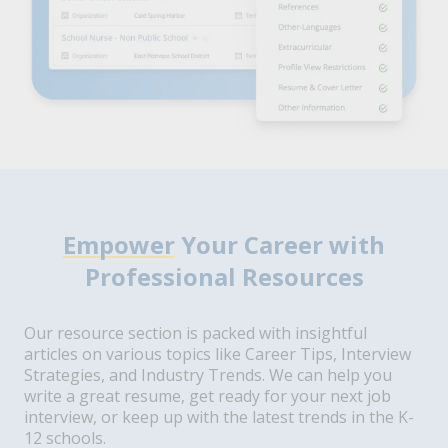
Empower
Your Career with
Professional Resources
Our resource section is packed with insightful
articles on various topics like Career Tips, Interview
Strategies, and Industry Trends. We can help you
write a great resume, get ready for your next job
interview, or keep up with the latest trends in the K-
12 schools.