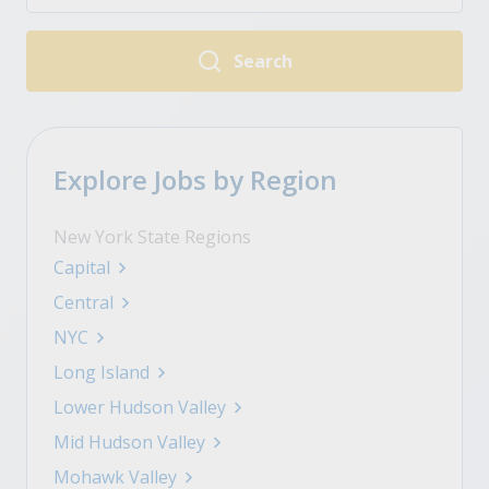
Search
Explore Jobs by Region
New York State Regions
Capital
Central
NYC
Long Island
Lower Hudson Valley
Mid Hudson Valley
Mohawk Valley