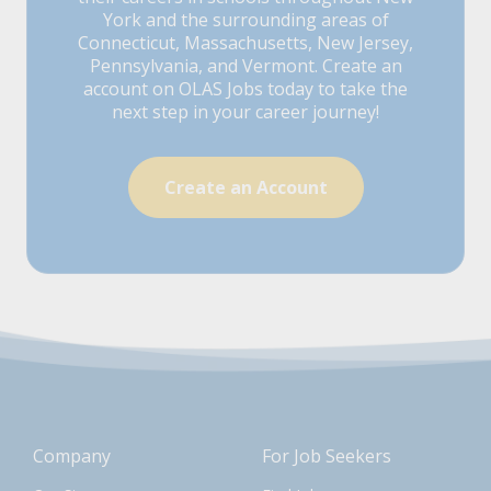
York and the surrounding areas of
Connecticut, Massachusetts, New Jersey,
Pennsylvania, and Vermont. Create an
account on OLAS Jobs today to take the
next step in your career journey!
Create an Account
Company
For Job Seekers