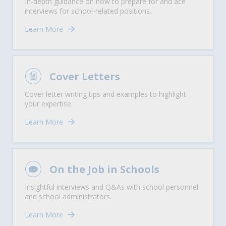
In-depth guidance on how to prepare for and ace
interviews for school-related positions.
Learn More
Cover Letters
Cover letter writing tips and examples to highlight
your expertise.
Learn More
On the Job in Schools
Insightful interviews and Q&As with school personnel
and school administrators.
Learn More