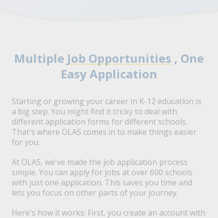
Multiple
Job Opportunities
, One
Easy Application
Starting or growing your career in K-12 education is
a big step. You might find it tricky to deal with
different application forms for different schools.
That's where OLAS comes in to make things easier
for you.
At OLAS, we've made the job application process
simple. You can apply for jobs at over 600 schools
with just one application. This saves you time and
lets you focus on other parts of your journey.
Here's how it works: First, you create an account with