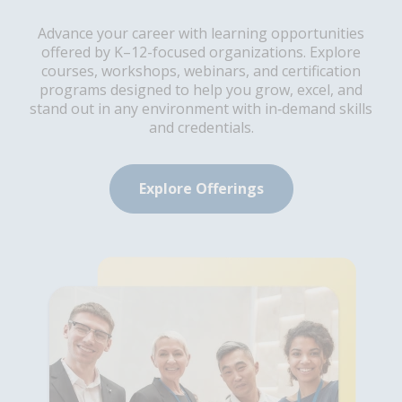
Advance your career with learning opportunities
offered by K–12-focused organizations. Explore
courses, workshops, webinars, and certification
programs designed to help you grow, excel, and
stand out in any environment with in‑demand skills
and credentials.
Explore Offerings