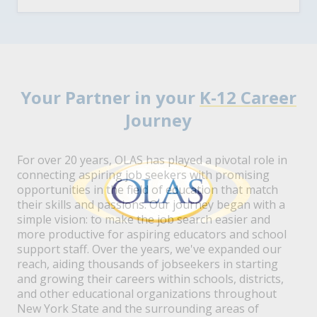
Your Partner in your
K-12 Career
Journey
For over 20 years, OLAS has played a pivotal role in
connecting aspiring job seekers with promising
opportunities in the field of education that match
their skills and passions. Our journey began with a
simple vision: to make the job search easier and
more productive for aspiring educators and school
support staff. Over the years, we've expanded our
reach, aiding thousands of jobseekers in starting
and growing their careers within schools, districts,
and other educational organizations throughout
New York State and the surrounding areas of