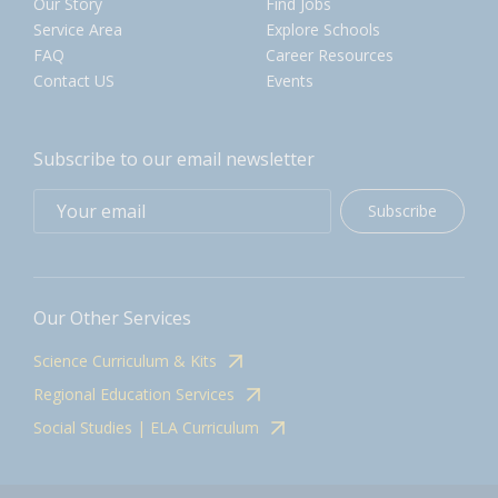
Our Story
Find Jobs
Service Area
Explore Schools
FAQ
Career Resources
Contact US
Events
Subscribe to our email newsletter
Subscribe
Our Other Services
Science Curriculum & Kits
Regional Education Services
Social Studies | ELA Curriculum