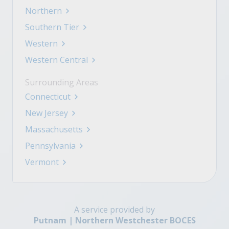
Northern
Southern Tier
Western
Western Central
Surrounding Areas
Connecticut
New Jersey
Massachusetts
Pennsylvania
Vermont
A service provided by
Putnam | Northern Westchester BOCES