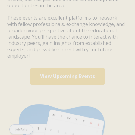
opportunities in the area.
These events are excellent platforms to network
with fellow professionals, exchange knowledge, and
broaden your perspective about the educational
landscape. You'll have the chance to interact with
industry peers, gain insights from established
experts, and possibly connect with your future
employer!
View Upcoming Events