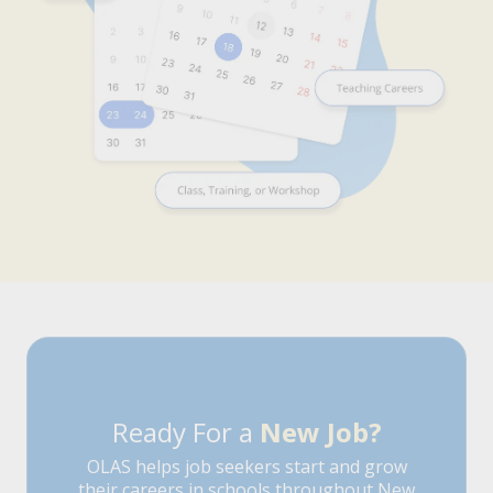
Ready For a
New Job?
OLAS helps job seekers start and grow
their careers in schools throughout New