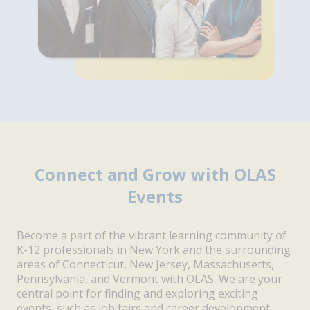
Connect and Grow with OLAS
Events
Become a part of the vibrant learning community of
K-12 professionals in New York and the surrounding
areas of Connecticut, New Jersey, Massachusetts,
Pennsylvania, and Vermont with OLAS. We are your
central point for finding and exploring exciting
events, such as job fairs and career development