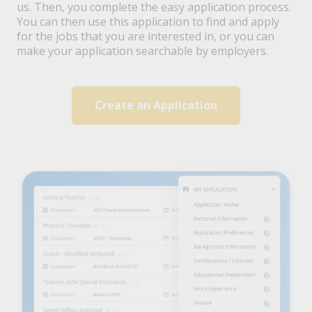
us. Then, you complete the easy application process.
You can then use this application to find and apply
for the jobs that you are interested in, or you can
make your application searchable by employers.
Create an Application